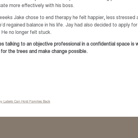
te more effectively with his boss.
weeks Jake chose to end therapy he felt happier, less stressed
’d regained balance in his life. Jay had also decided to apply for
He no longer felt stuck.
 talking to an objective professional in a confidential space is
for the trees and make change possible.
hy Labels Can Hold Families Back