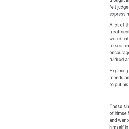
thought i
felt judge
express h
A lot of 
treatment
would crit
to see hi
encourage
fulfilled
Exploring
friends a
to put hi
These sim
of himsel
and wante
himself in