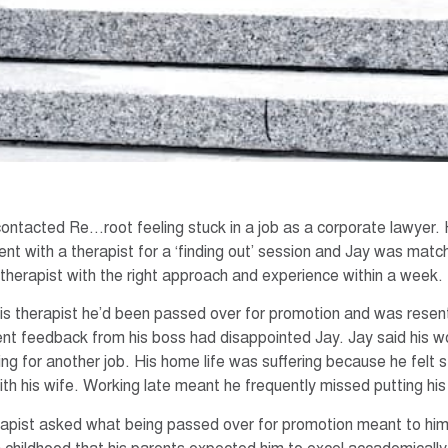
contacted Re…root feeling stuck in a job as a corporate lawyer.
nt with a therapist for a ‘finding out’ session and Jay was mat
herapist with the right approach and experience within a week.
his therapist he’d been passed over for promotion and was resent
t feedback from his boss had disappointed Jay. Jay said his w
ing for another job. His home life was suffering because he felt
with his wife. Working late meant he frequently missed putting his
rapist asked what being passed over for promotion meant to him