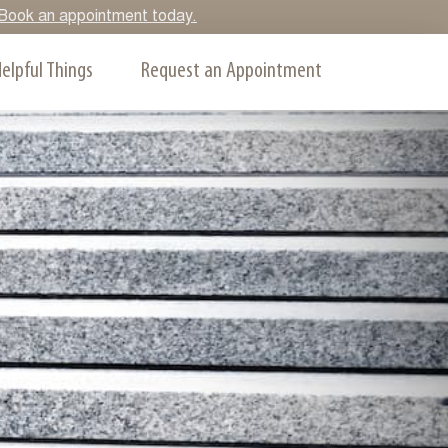
y. Book an appointment today.
elpful Things
Request an Appointment