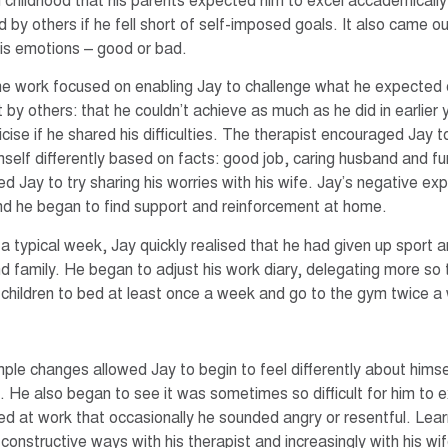
n childhood that his parents expected him to excel accademically
d by others if he fell short of self-imposed goals. It also came out
is emotions – good or bad.
the work focused on enabling Jay to challenge what he expected 
 by others: that he couldn’t achieve as much as he did in earlier
icise if he shared his difficulties. The therapist encouraged Jay t
mself differently based on facts: good job, caring husband and fu
d Jay to try sharing his worries with his wife. Jay’s negative ex
 and he began to find support and reinforcement at home.
 a typical week, Jay quickly realised that he had given up sport 
nd family. He began to adjust his work diary, delegating more so
s children to bed at least once a week and go to the gym twice a
ple changes allowed Jay to begin to feel differently about himse
f. He also began to see it was sometimes so difficult for him to
d at work that occasionally he sounded angry or resentful. Lea
 constructive ways with his therapist and increasingly with his w