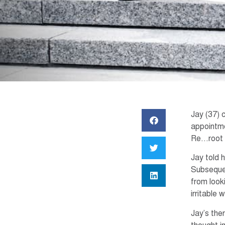
Jay (37) 
appointme
Re…root t
Jay told 
Subsequen
from look
irritable 
Jay’s the