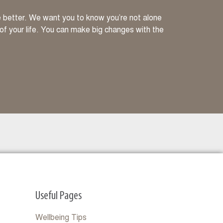
ve better. We want you to know you’re not alone
 of your life. You can make big changes with the
Useful Pages
Wellbeing Tips