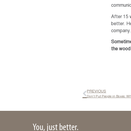
communica
After 15 
better. He
company. 
Sometimes
the wood 
PREVIOUS
Don’t Put People in Boxes: W
You, just better.