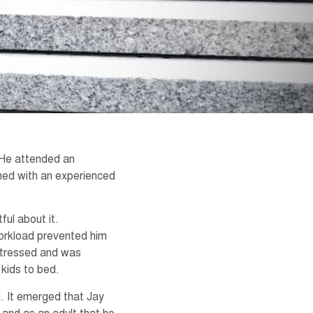
 He attended an
ched with an experienced
ful about it.
orkload prevented him
 stressed and was
 kids to bed.
. It emerged that Jay