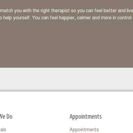
atch you with the right therapist so you can feel better and li
to help yourself. You can feel happier, calmer and more in control
We Do
Appointments
uals
Appointments