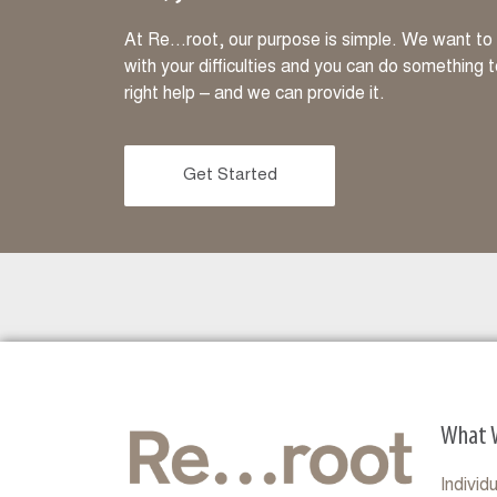
At Re…root, our purpose is simple. We want to m
with your difficulties and you can do something 
right help – and we can provide it.
Get Started
What 
Individ