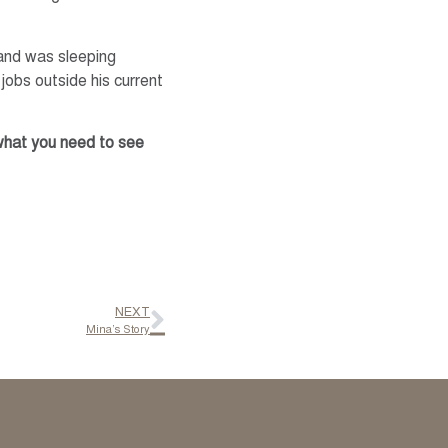
 and was sleeping
 jobs outside his current
 what you need to see
NEXT
Mina’s Story