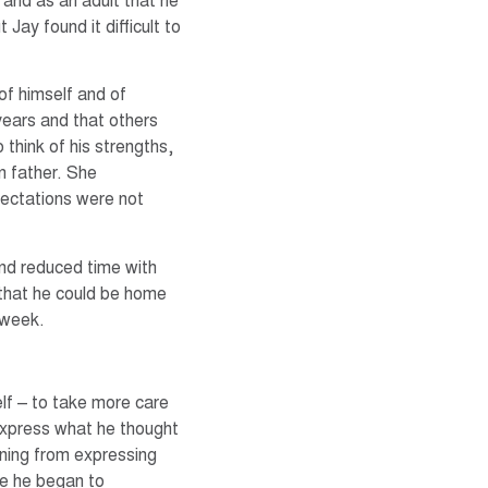
 and as an adult that he
 Jay found it difficult to
of himself and of
 years and that others
o think of his strengths,
n father. She
pectations were not
and reduced time with
 that he could be home
 week.
lf – to take more care
 express what he thought
rning from expressing
ife he began to