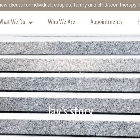
ew clients for individual, couples, family and child/teen therap
What We Do
Who We Are
Appointments
H
Jay’s story