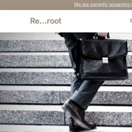
We are currently accepting n