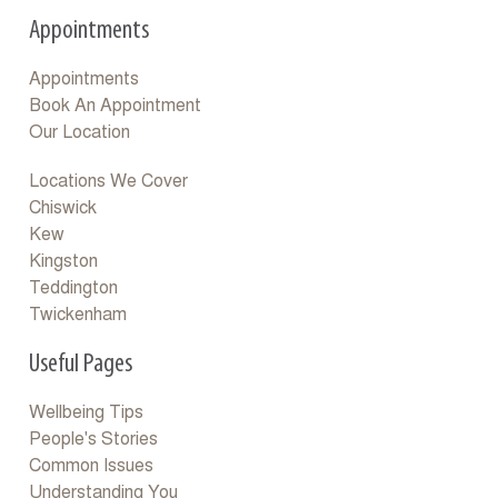
Appointments
Appointments
Book An Appointment
Our Location
Locations We Cover
Chiswick
Kew
Kingston
Teddington
Twickenham
Useful Pages
Wellbeing Tips
People's Stories
Common Issues
Understanding You