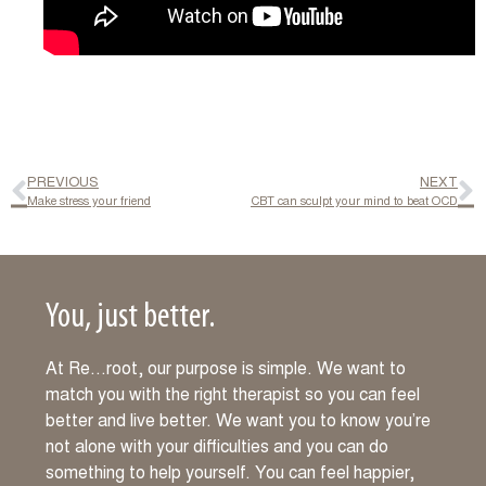
PREVIOUS
NEXT
Make stress your friend
CBT can sculpt your mind to beat OCD
You, just better.
At Re…root, our purpose is simple. We want to
match you with the right therapist so you can feel
better and live better. We want you to know you’re
not alone with your difficulties and you can do
something to help yourself. You can feel happier,