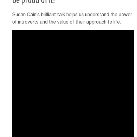
Be proud of it!
Susan Cain’s brilliant talk helps us understand the power
of introverts and the value of their approach to life.