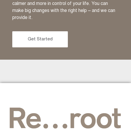
calmer and more in control of your life. You can
make big changes with the right help – and we can
provide it.
Get Started