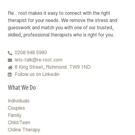
Re…root makes it easy to connect with the right
therapist for your needs. We remove the stress and
guesswork and match you with one of our trusted,
skilled, professional therapists who is right for you.
0208 948 5980
lets-talk@re-root.com
8 King Street, Richmond. TW9 1ND
Follow us on Linkedin
What We Do
Individuals
Couples
Family
Child/Teen
Online Therapy