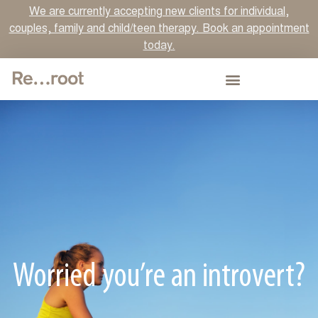
We are currently accepting new clients for individual,
couples, family and child/teen therapy. Book an appointment
today.
Worried you’re an introvert?