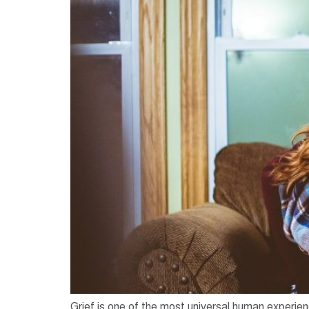
Grief is one of the most universal human experien