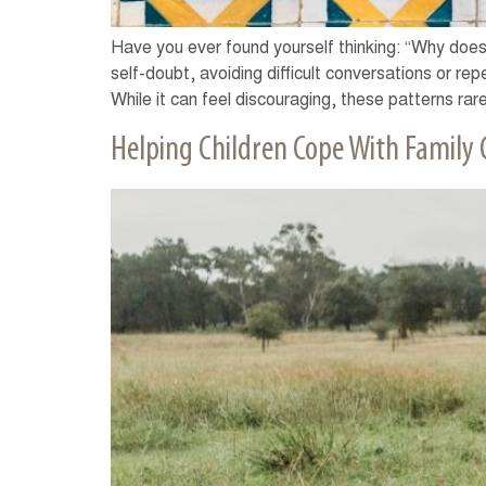
Have you ever found yourself thinking: “Why does 
self-doubt, avoiding difficult conversations or re
While it can feel discouraging, these patterns rare
Helping Children Cope With Family