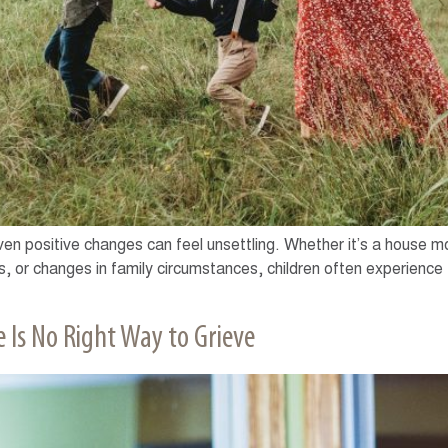
 even positive changes can feel unsettling. Whether it’s a house mo
, or changes in family circumstances, children often experience f
 Is No Right Way to Grieve