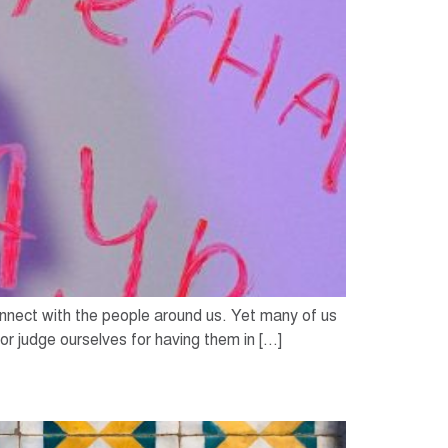
nect with the people around us. Yet many of us
or judge ourselves for having them in […]