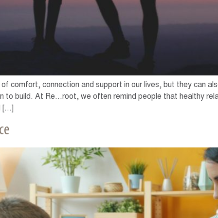
of comfort, connection and support in our lives, but they can a
to build. At Re…root, we often remind people that healthy rela
 […]
ce