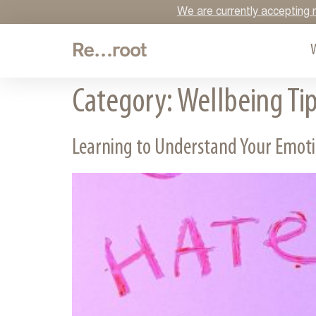
We are currently accepting n
Category:
Wellbeing Ti
Learning to Understand Your Emot