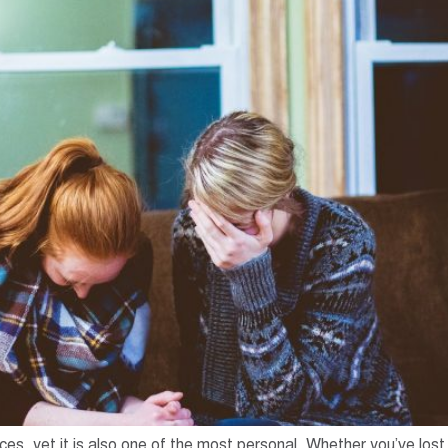
ces, yet it is also one of the most personal. Whether you’ve los