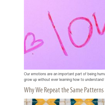
Our emotions are an important part of being hum
grow up without ever learning how to understand t
Why We Repeat the Same Patterns i