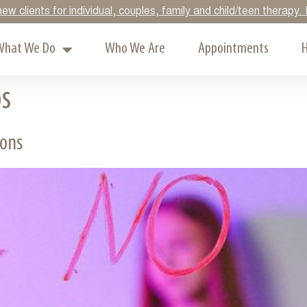
ew clients for individual, couples, family and child/teen therap
What We Do
Who We Are
Appointments
H
ps
ions