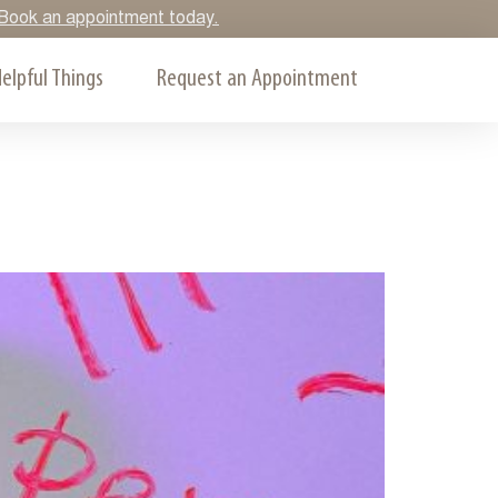
y. Book an appointment today.
elpful Things
Request an Appointment