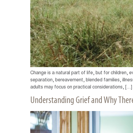
Change is a natural part of life, but for children,
separation, bereavement, blended families, illness
adults may focus on practical considerations, […]
Understanding Grief and Why There