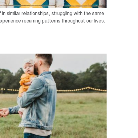
n similar relationships, struggling with the same
xperience recurring patterns throughout our lives.