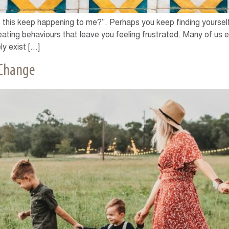
this keep happening to me?”. Perhaps you keep finding yourself i
peating behaviours that leave you feeling frustrated. Many of us e
ly exist […]
 Change