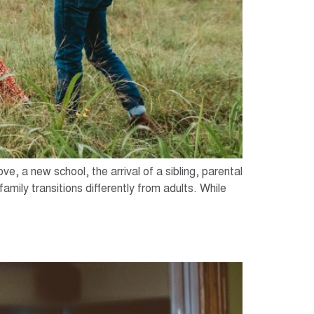
ve, a new school, the arrival of a sibling, parental
amily transitions differently from adults. While