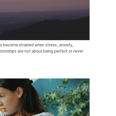
lso become strained when stress, anxiety,
tionships are not about being perfect or never