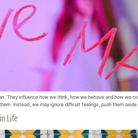
an. They influence how we think, how we behave and how we con
hem. Instead, we may ignore difficult feelings, push them aside 
n Life