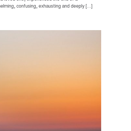
rwhelming, confusing, exhausting and deeply […]