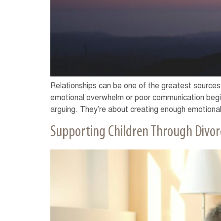
Relationships can be one of the greatest sources 
emotional overwhelm or poor communication begin 
arguing. They’re about creating enough emotional
Supporting Children Through Divor