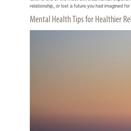
relationship, or lost a future you had imagined for
Mental Health Tips for Healthier Re