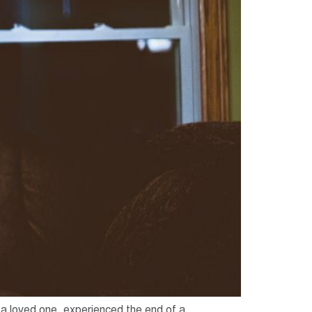
t a loved one, experienced the end of a