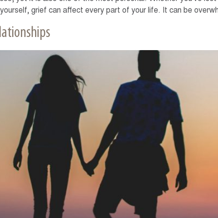
 yourself, grief can affect every part of your life. It can be ove
lationships