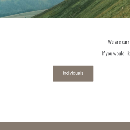
We are curre
If you would l
Individuals