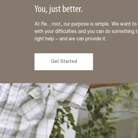
You, just better.
At Re…root, our purpose is simple. We want to m
with your difficulties and you can do something 
right help – and we can provide it.
Get Started