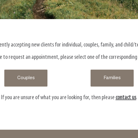
ntly accepting new clients for individual, couples, family, and child/
ike to request an appointment, please select one of the corresponding
Couples
Families
If you are unsure of what you are looking for, then please
contact us
.