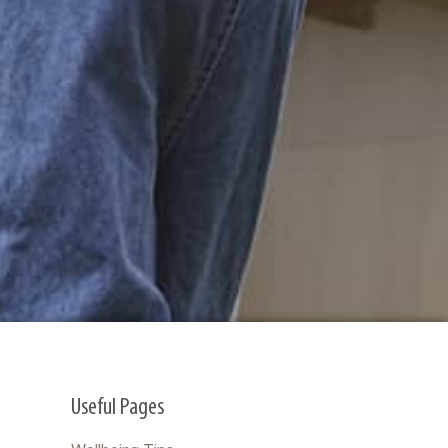
Useful Pages