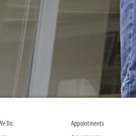
We Do
Appointments