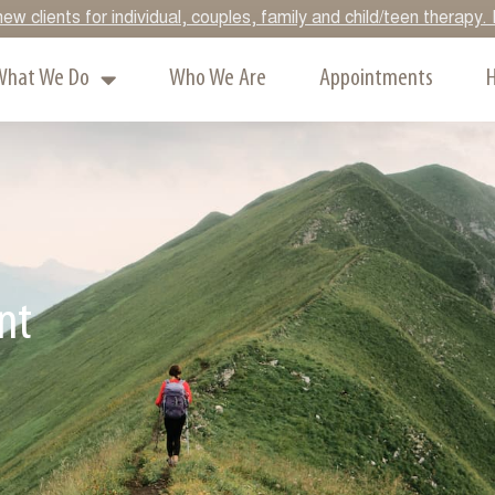
ew clients for individual, couples, family and child/teen therap
What We Do
Who We Are
Appointments
H
nt