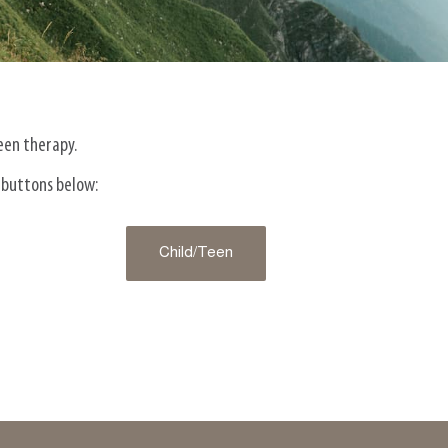
teen therapy.
 buttons below:
Child/Teen