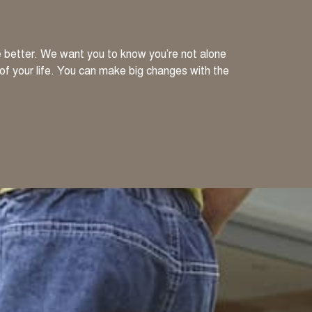
ve better. We want you to know you’re not alone
 of your life. You can make big changes with the