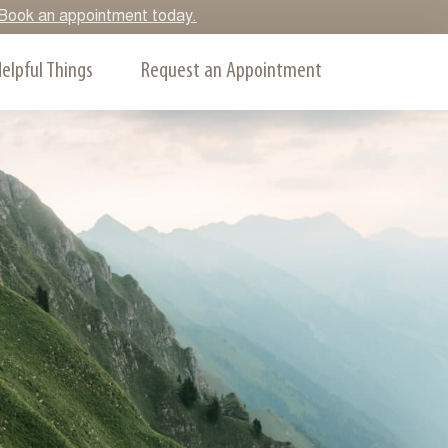
y. Book an appointment today.
elpful Things
Request an Appointment