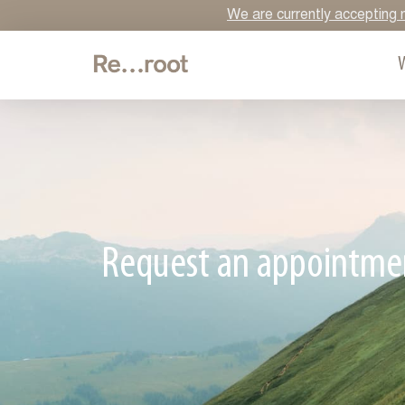
We are currently accepting n
Request an appointme