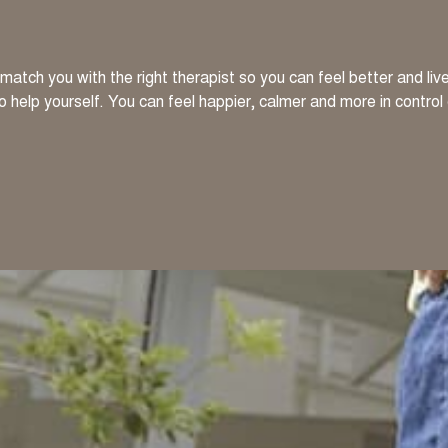
atch you with the right therapist so you can feel better and li
to help yourself. You can feel happier, calmer and more in control