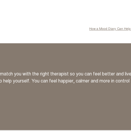
How a Mood Diary Can Help 
atch you with the right therapist so you can feel better and li
to help yourself. You can feel happier, calmer and more in control