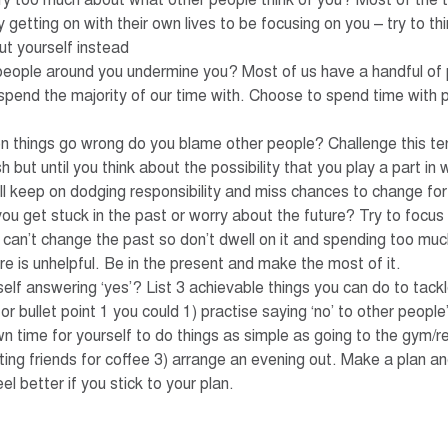
ry too much about what other people think of you? Most of the 
 getting on with their own lives to be focusing on you – try to th
ut yourself instead
people around you undermine you? Most of us have a handful of pe
spend the majority of our time with. Choose to spend time with 
n things go wrong do you blame other people? Challenge this te
h but until you think about the possibility that you play a part i
ll keep on dodging responsibility and miss chances to change for
ou get stuck in the past or worry about the future? Try to focus
can’t change the past so don’t dwell on it and spending too much
re is unhelpful. Be in the present and make the most of it.
self answering ‘yes’? List 3 achievable things you can do to tackl
for bullet point 1 you could 1) practise saying ‘no’ to other peop
 time for yourself to do things as simple as going to the gym/re
ing friends for coffee 3) arrange an evening out. Make a plan an
feel better if you stick to your plan.