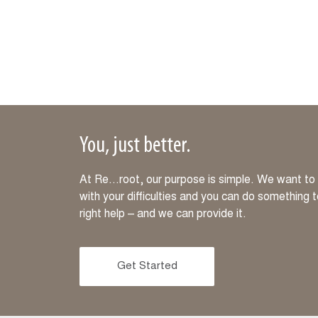
You, just better.
At Re…root, our purpose is simple. We want to m
with your difficulties and you can do something 
right help – and we can provide it.
Get Started