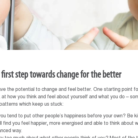
e first step towards change for the better
ve the potential to change and feel better. One starting point fo
 at how you think and feel about yourself and what you do – so
 patterns which keep us stuck:
you tend to put other people’s happiness before your own? Be kin
ll find you feel happier, more energised and able to think about 
anced way.