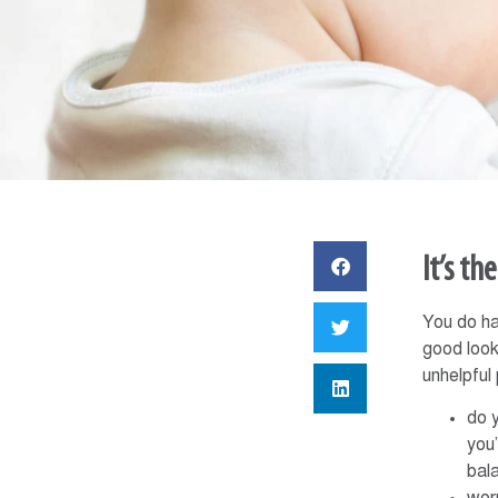
It’s th
You do ha
good look
unhelpful
do 
you’
bal