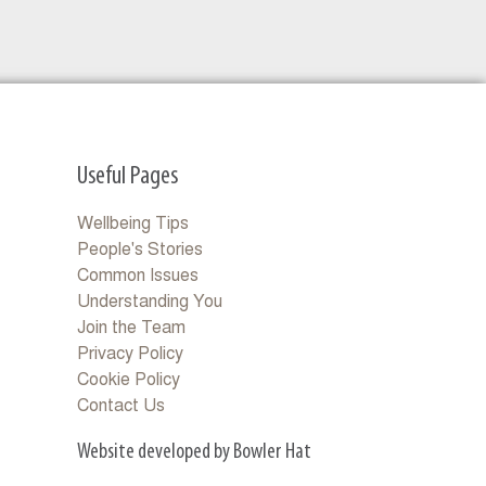
Useful Pages
Wellbeing Tips
People's Stories
Common Issues
Understanding You
Join the Team
Privacy Policy
Cookie Policy
Contact Us
Website developed by Bowler Hat