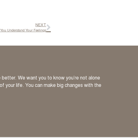
NEXT
You Understand Your Feelings
ve better. We want you to know you’re not alone
 of your life. You can make big changes with the