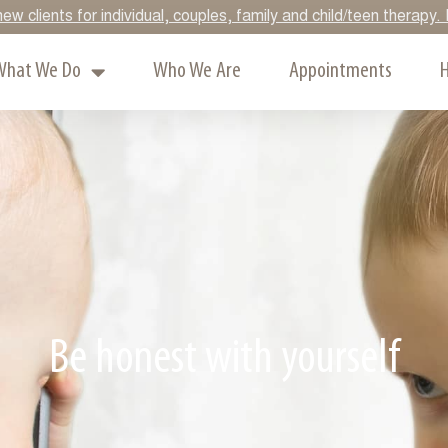
ew clients for individual, couples, family and child/teen therap
What We Do
Who We Are
Appointments
H
Be honest with yourself