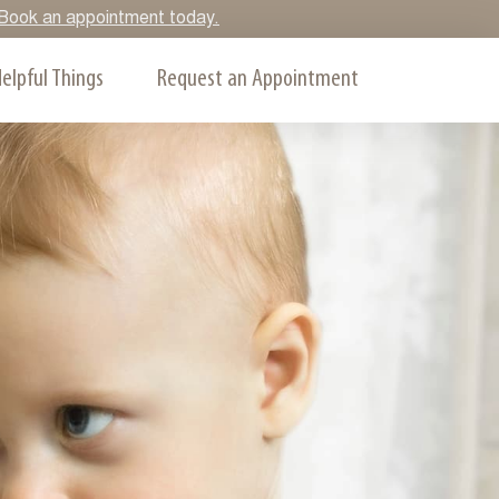
y. Book an appointment today.
elpful Things
Request an Appointment