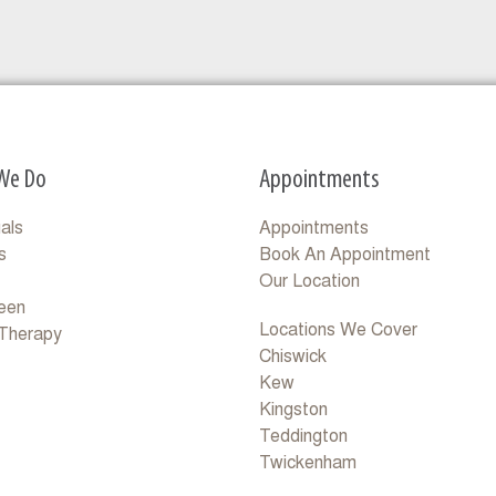
We Do
Appointments
uals
Appointments
s
Book An Appointment
Our Location
Teen
Locations We Cover
 Therapy
Chiswick
Kew
Kingston
Teddington
Twickenham