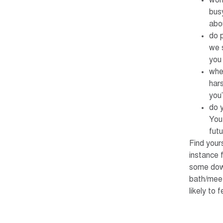
wor
busy
abo
do 
we 
you
whe
hars
you’
do y
You 
futu
Find your
instance 
some down
bath/meet
likely to 