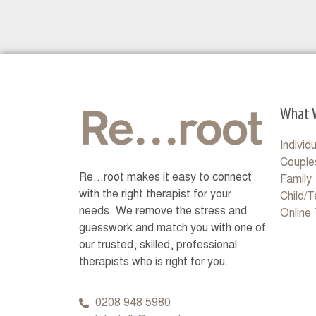
What 
Individ
Couple
Re…root makes it easy to connect
Family
with the right therapist for your
Child/
needs. We remove the stress and
Online
guesswork and match you with one of
our trusted, skilled, professional
therapists who is right for you.
0208 948 5980