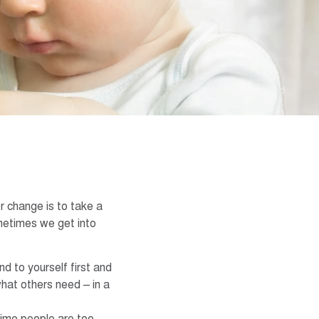
r change is to take a
metimes we get into
d to yourself first and
what others need – in a