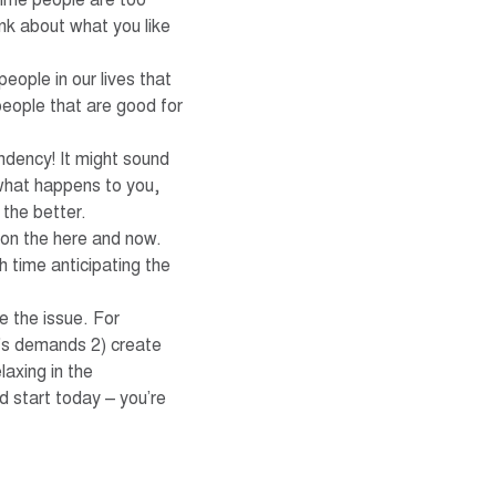
time people are too
ink about what you like
ople in our lives that
people that are good for
ndency! It might sound
n what happens to you,
 the better.
 on the here and now.
 time anticipating the
e the issue. For
le’s demands 2) create
laxing in the
d start today – you’re