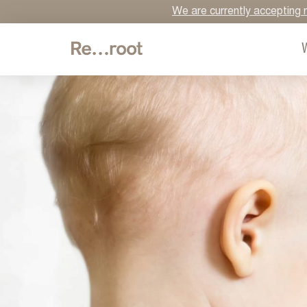
We are currently accepting n