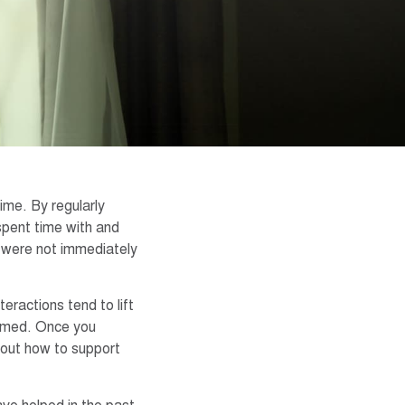
time. By regularly
pent time with and
 were not immediately
eractions tend to lift
elmed. Once you
bout how to support