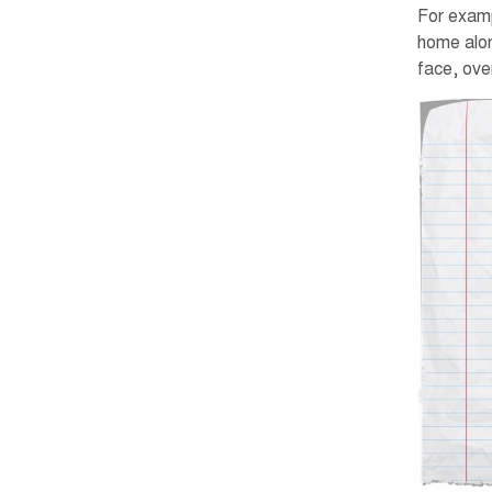
For examp
home alon
face, over