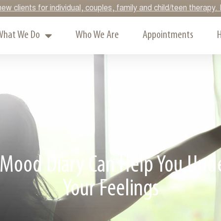
ew clients for individual, couples, family and child/teen therap
What We Do
Who We Are
Appointments
H
Mood Diary Can Help You Und
Your Feelings