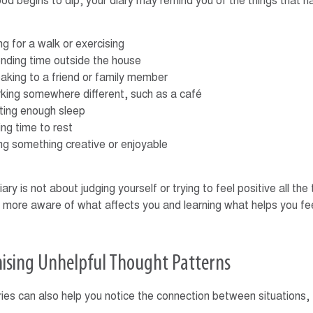
ood begins to dip, your diary may remind you of the things that h
g for a walk or exercising
nding time outside the house
aking to a friend or family member
king somewhere different, such as a café
ting enough sleep
ng time to rest
ng something creative or enjoyable
ry is not about judging yourself or trying to feel positive all the 
more aware of what affects you and learning what helps you fe
ising Unhelpful Thought Patterns
ies can also help you notice the connection between situations