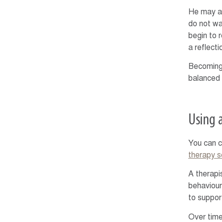
He may al
do not wa
begin to 
a reflect
Becoming 
balanced 
Using 
You can c
therapy s
A therapi
behaviour
to suppor
Over time