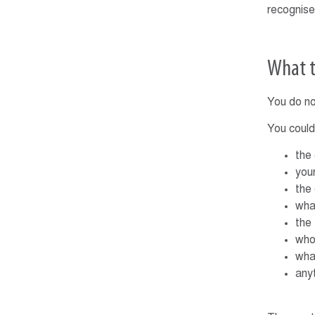
recognise
What t
You do no
You could
the
you
the
wha
the
who
wha
any