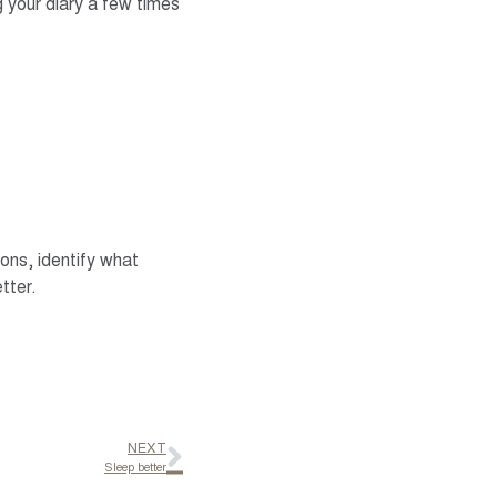
 your diary a few times
ns, identify what
tter.
NEXT
Sleep better