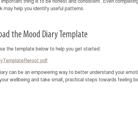
important thing is to be honest and consistent. Even completing
 may help you identify useful patterns.
ad the Mood Diary Template
se the template below to help you get started:
yTemplateReroot.pdf
ary can be an empowering way to better understand your emotio
your wellbeing and take small, practical steps towards feeling be