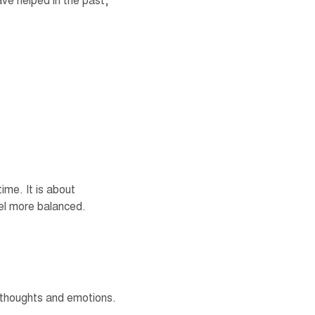
ave helped in the past,
time. It is about
el more balanced.
, thoughts and emotions.