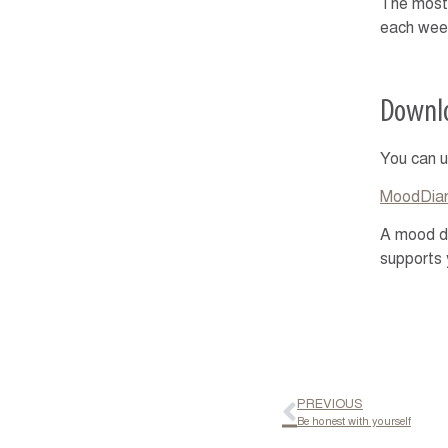
The most 
each week
Downlo
You can u
MoodDiar
A mood di
supports 
PREVIOUS
Be honest with yourself