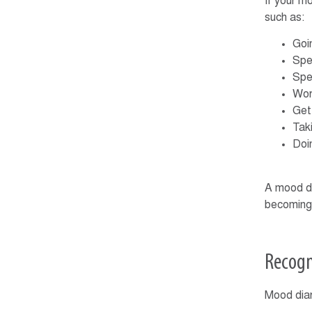
If your m
such as:
Goin
Spe
Spe
Wor
Get
Taki
Doi
A mood dia
becoming 
Recogn
Mood diar