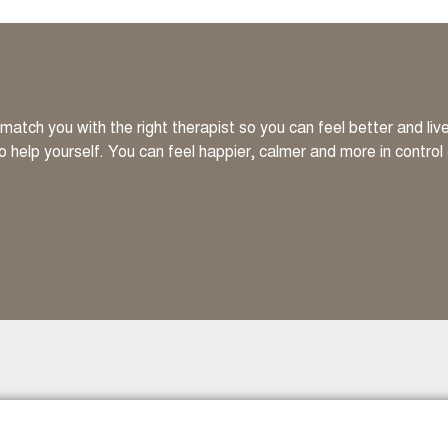
atch you with the right therapist so you can feel better and li
to help yourself. You can feel happier, calmer and more in control