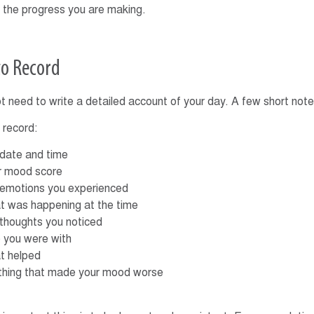
 the progress you are making.
o Record
t need to write a detailed account of your day. A few short no
 record:
 date and time
r mood score
 emotions you experienced
t was happening at the time
 thoughts you noticed
 you were with
t helped
thing that made your mood worse