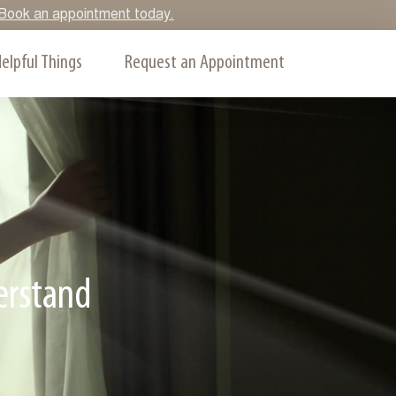
y. Book an appointment today.
elpful Things
Request an Appointment
erstand