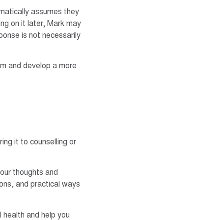
omatically assumes they
ng on it later, Mark may
ponse is not necessarily
em and develop a more
ng it to counselling or
 your thoughts and
ions, and practical ways
l health and help you