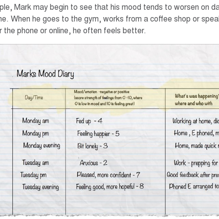
le, Mark may begin to see that his mood tends to worsen on d
e. When he goes to the gym, works from a coffee shop or spe
 the phone or online, he often feels better.