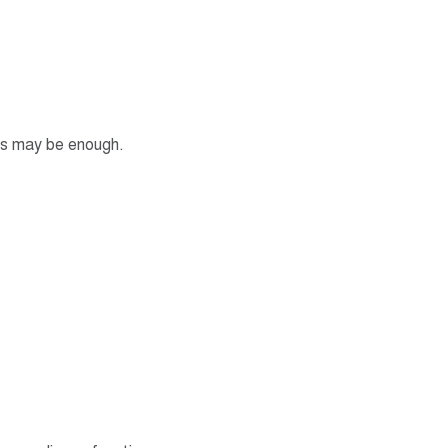
tes may be enough.