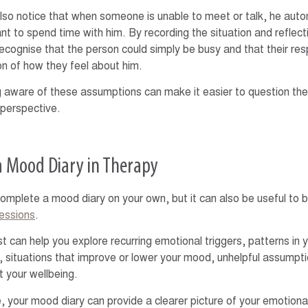
so notice that when someone is unable to meet or talk, he aut
nt to spend time with him. By recording the situation and reflecti
recognise that the person could simply be busy and that their res
ion of how they feel about him.
aware of these assumptions can make it easier to question th
perspective.
a Mood Diary in Therapy
omplete a mood diary on your own, but it can also be useful to bri
essions
.
st can help you explore recurring emotional triggers, patterns in
, situations that improve or lower your mood, unhelpful assumpt
t your wellbeing.
, your mood diary can provide a clearer picture of your emotiona