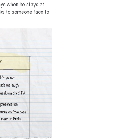
ays when he stays at
aks to someone face to