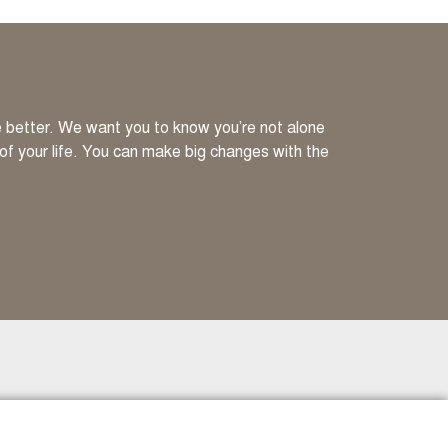
ve better. We want you to know you’re not alone
 of your life. You can make big changes with the