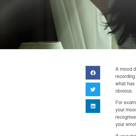
A mood dia
recording
what has 
obvious.
For exampl
your mood
recognise
your emot