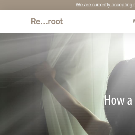
We are currently accepting n
How a 