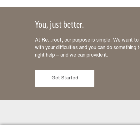
You, just better.
At Re…root, our purpose is simple. We want to m
with your difficulties and you can do something 
right help – and we can provide it.
Get Started