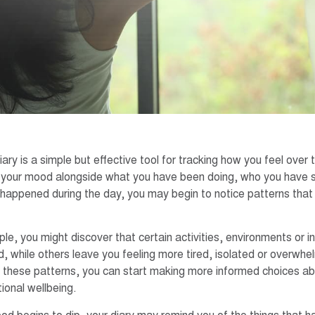
ry is a simple but effective tool for tracking how you feel over 
 your mood alongside what you have been doing, who you have s
happened during the day, you may begin to notice patterns that
e, you might discover that certain activities, environments or int
, while others leave you feeling more tired, isolated or overwh
 these patterns, you can start making more informed choices a
ional wellbeing.