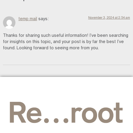
November 3, 2024 at 2:54 am
temp mail
says:
Thanks for sharing such useful information! I’ve been searching
for insights on this topic, and your post is by far the best I’ve
found. Looking forward to seeing more from you.