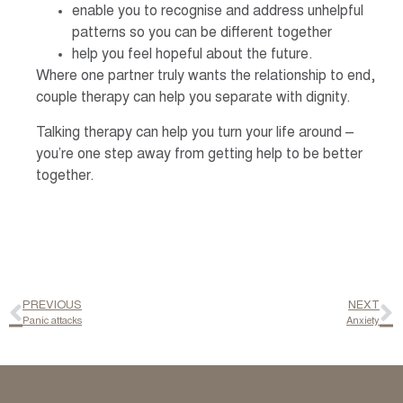
enable you to recognise and address unhelpful
patterns so you can be different together
help you feel hopeful about the future.
Where one partner truly wants the relationship to end,
couple therapy can help you separate with dignity.
Talking therapy can help you turn your life around –
you’re one step away from getting help to be better
together.
PREVIOUS
NEXT
Panic attacks
Anxiety