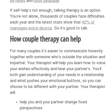
be heard
and
body language
.
If self-help’s not enough, talking therapy is an option.
You’re not alone, thousands of couples face difficulties
each year and the latest stats show that
42% of
marriages end in divorce
. So it’s good to talk.
How couple therapy can help
For many couples it’s easier to communicate honestly
together with someone who’s outside the situation and
impartial. Your therapist will help you learn how to voice
your wishes effectively and hear your partner’s. You’ll
both gain understanding of your needs in a relationship
and what pushes your emotional buttons, so you can
choose to be different with your partner. Your therapist
will
help you and your partner change fixed
perspectives