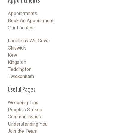
Appointments
Appointments
Book An Appointment
Our Location
Locations We Cover
Chiswick
Kew
Kingston
Teddington
Twickenham
Useful Pages
Wellbeing Tips
People's Stories
Common Issues
Understanding You
Join the Team