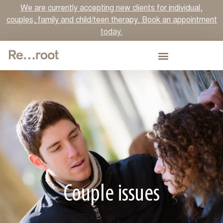
We are currently accepting new clients for individual,
couples, family and child/teen therapy. Book an appointment
today.
Couple issues