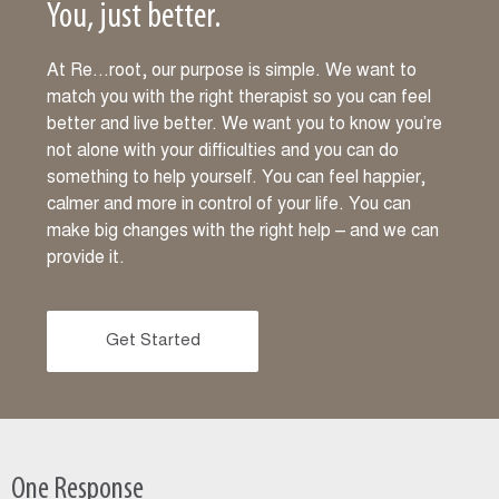
You, just better.
At Re…root, our purpose is simple. We want to
match you with the right therapist so you can feel
better and live better. We want you to know you’re
not alone with your difficulties and you can do
something to help yourself. You can feel happier,
calmer and more in control of your life. You can
make big changes with the right help – and we can
provide it.
Get Started
One Response