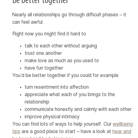
Be better together
Nearly all relationships go through difficult phases – it
can feel awful.
Right now you might find it hard to
talk to each other without arguing
trust one another
make love as much as you used to
have fun together
You’d be better together if you could for example
turn resentment into affection
appreciate what each of you brings to the
relationship
communicate honestly and calmly with each other
improve physical intimacy
You can find lots of ways to help yourself. Our
wellbeing
tips
are a good place to start – have a look at
hear and