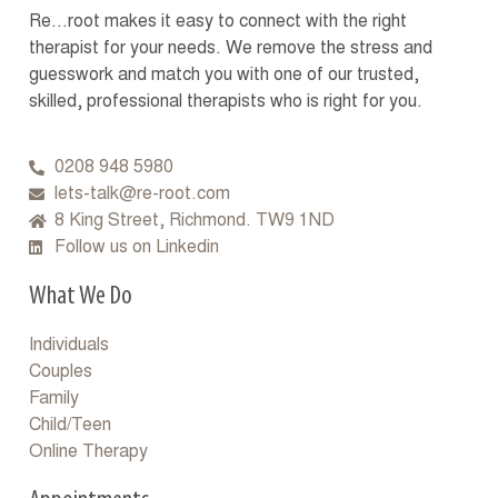
Re…root makes it easy to connect with the right
therapist for your needs. We remove the stress and
guesswork and match you with one of our trusted,
skilled, professional therapists who is right for you.
0208 948 5980
lets-talk@re-root.com
8 King Street, Richmond. TW9 1ND
Follow us on Linkedin
What We Do
Individuals
Couples
Family
Child/Teen
Online Therapy